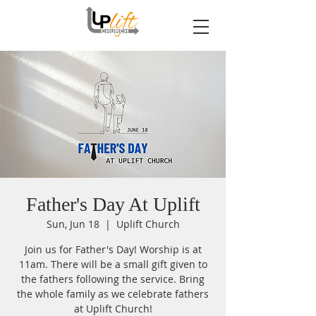
Father's Day At Uplift
Sun, Jun 18
  |  
Uplift Church
Join us for Father's Day! Worship is at
11am. There will be a small gift given to
the fathers following the service. Bring
the whole family as we celebrate fathers
at Uplift Church!