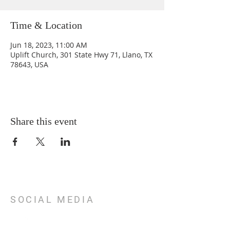
Time & Location
Jun 18, 2023, 11:00 AM
Uplift Church, 301 State Hwy 71, Llano, TX
78643, USA
Share this event
SOCIAL MEDIA