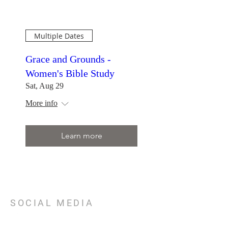
Multiple Dates
Grace and Grounds -
Women's Bible Study
Sat, Aug 29
More info
Learn more
SOCIAL MEDIA