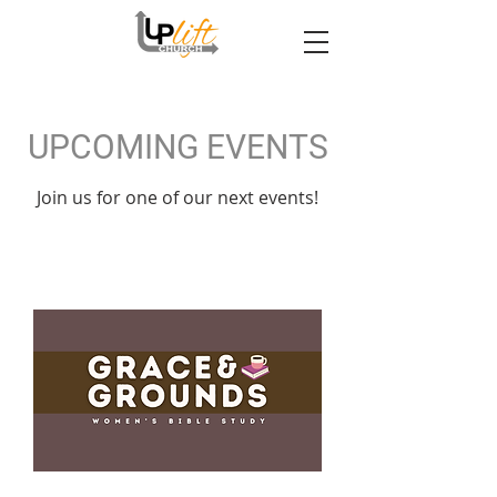
UPCOMING EVENTS
Join us for one of our next events!