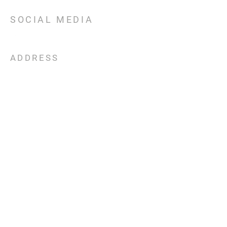
SOCIAL MEDIA
ADDRESS
301 E TX 71
Llano, TX
78643
CONTACT
Email:
upliftchurchllano@gmail.com
Phone:
325-248-6321
SERVICE TIMES
Sunday
Bible
Study
9:30am
Worship Gathering 11am
Wednesday