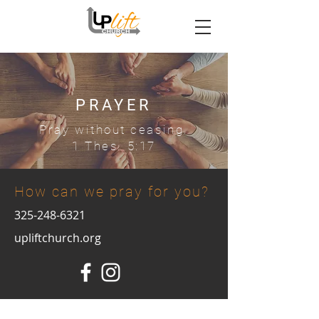
PRAYER
Pray without ceasing.
1 Thes. 5:17
How can we pray for you?
325-248-6321
upliftchurch.org