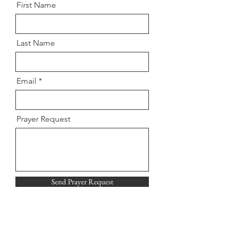
First Name
Last Name
Email
Prayer Request
Send Prayer Request