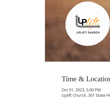
Time & Locatio
Oct 01, 2023, 5:00 PM
Uplift Church, 301 State H