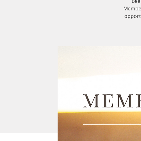
Bee
Members
opport