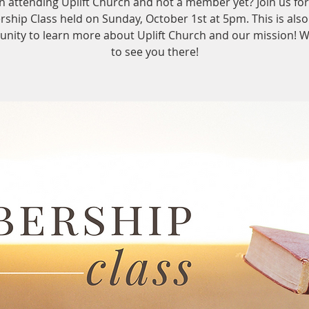
n attending Uplift Church and not a member yet? Join us for
hip Class held on Sunday, October 1st at 5pm. This is also
unity to learn more about Uplift Church and our mission! 
to see you there!