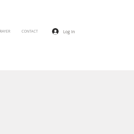
Log In
RAYER
CONTACT
s