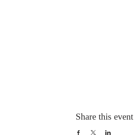
Share this event