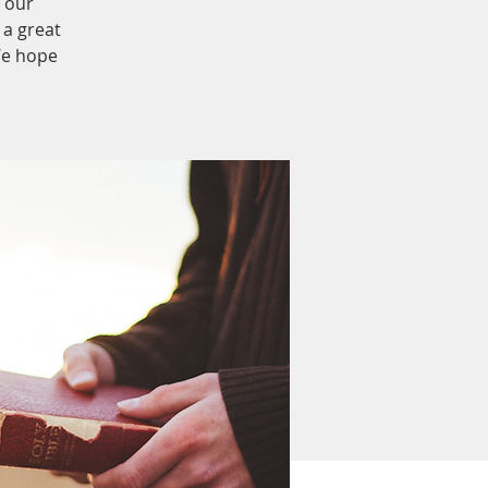
 our
 a great
We hope