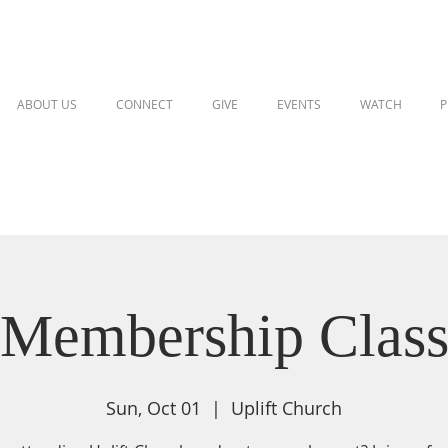
ABOUT US
CONNECT
GIVE
EVENTS
WATCH
P
Membership Clas
Sun, Oct 01
  |  
Uplift Church