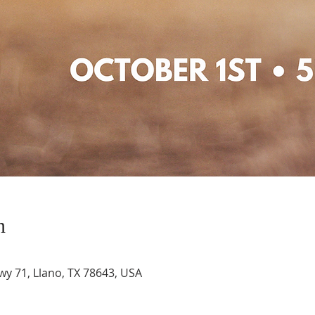
n
wy 71, Llano, TX 78643, USA