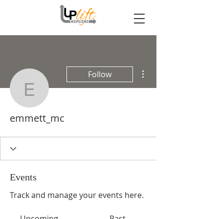
More actions
Follow
emmett_mc
emmett_mc
Events
Track and manage your events here.
Upcoming
Past