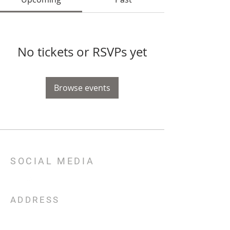
No tickets or RSVPs yet
Browse events
SOCIAL MEDIA
ADDRESS
301 E TX 71
Llano, TX